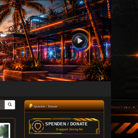
Spenden / Donate