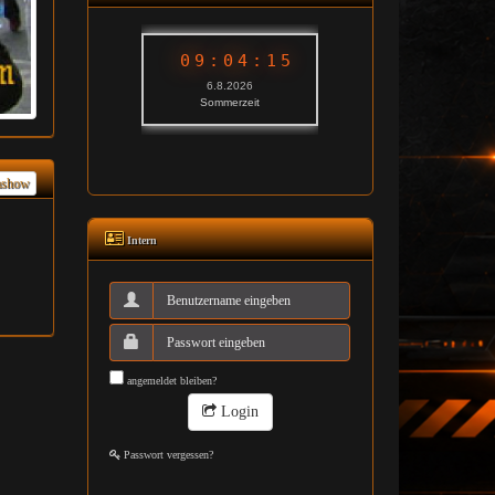
ashow
Intern
angemeldet bleiben?
Login
Passwort vergessen?