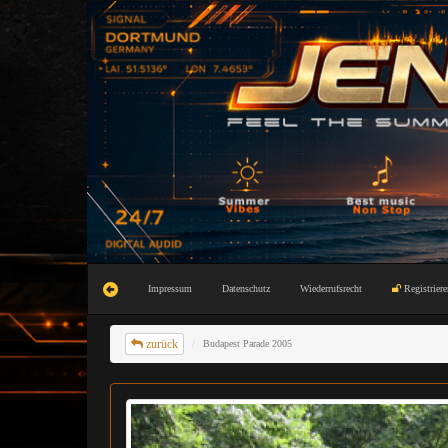
Impressum
Datenschutz
Wiederrufsrecht
Registriere
zurück
Budapest Parade 2005