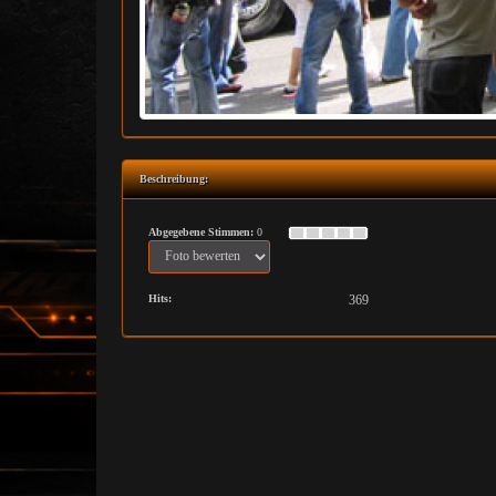
Beschreibung:
Abgegebene Stimmen:
0
Hits:
369