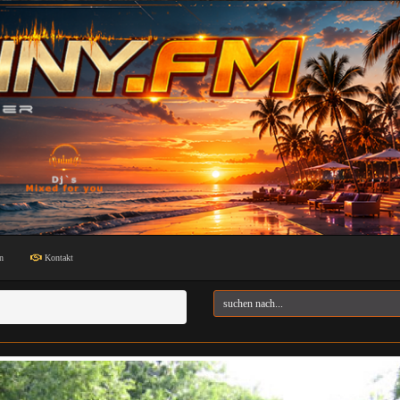
n
Kontakt