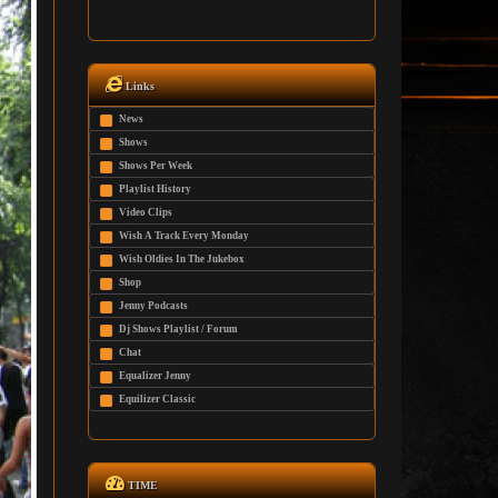
Links
News
Shows
Shows Per Week
Playlist History
Video Clips
Wish A Track Every Monday
Wish Oldies In The Jukebox
Shop
Jenny Podcasts
Dj Shows Playlist / Forum
Chat
Equalizer Jenny
Equilizer Classic
TIME