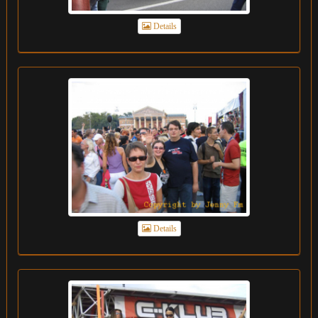
Details
Details