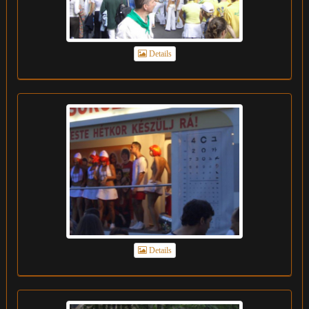
Details
Details