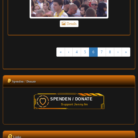
Details
«
‹
4
5
6
7
8
›
»
Spenden / Donate
Links