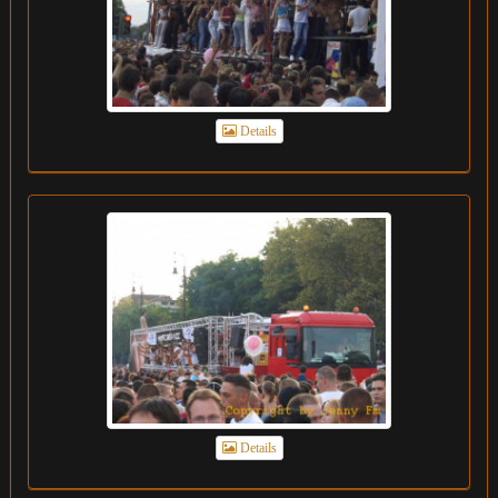
Details
Details