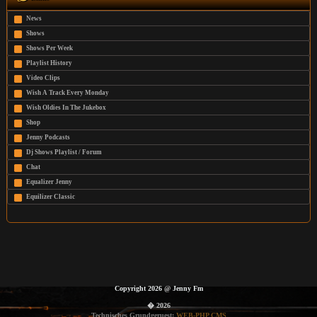
News
Shows
Shows Per Week
Playlist History
Video Clips
Wish A Track Every Monday
Wish Oldies In The Jukebox
Shop
Jenny Podcasts
Dj Shows Playlist / Forum
Chat
Equalizer Jenny
Equilizer Classic
Copyright 2026
@
Jenny Fm
� 2026
Technisches Grundgeruest:
WEB-PHP CMS