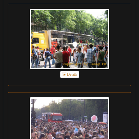
Details