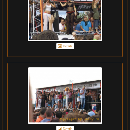
Details
Details