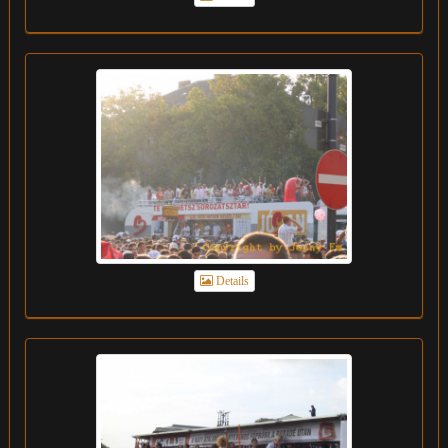
Details