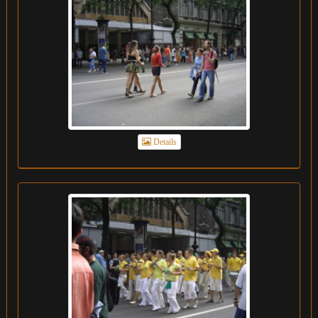
Details