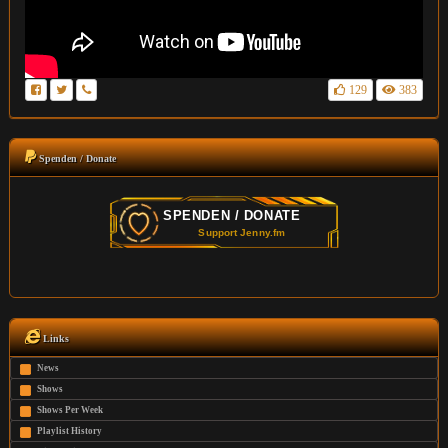
129
383
Spenden / Donate
Links
News
Shows
Shows Per Week
Playlist History