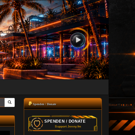
Spenden / Donate