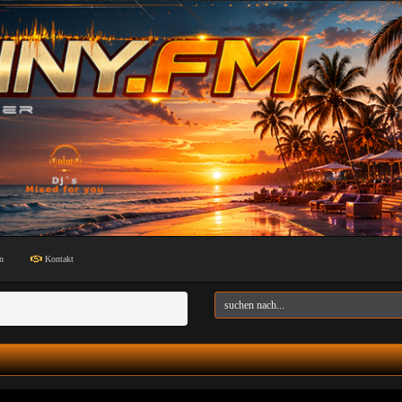
n
Kontakt