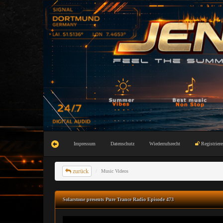
Impressum
Datenschutz
Wiederrufsrecht
Registriere
zurück
Music Videos
Solarstone presents Pure Trance Radio Episode 473