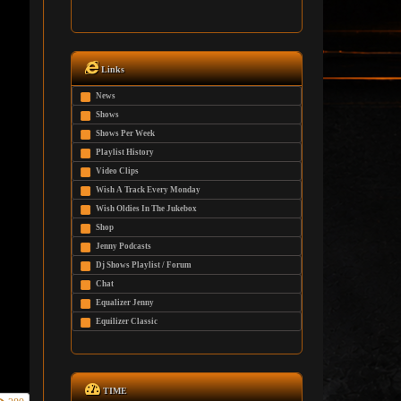
Links
News
Shows
Shows Per Week
Playlist History
Video Clips
Wish A Track Every Monday
Wish Oldies In The Jukebox
Shop
Jenny Podcasts
Dj Shows Playlist / Forum
Chat
Equalizer Jenny
Equilizer Classic
TIME