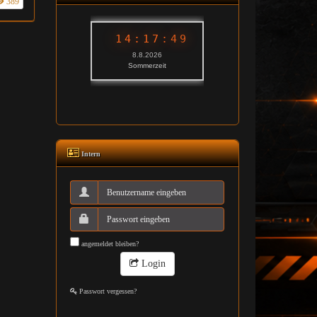
389
Intern
angemeldet bleiben?
Login
Passwort vergessen?