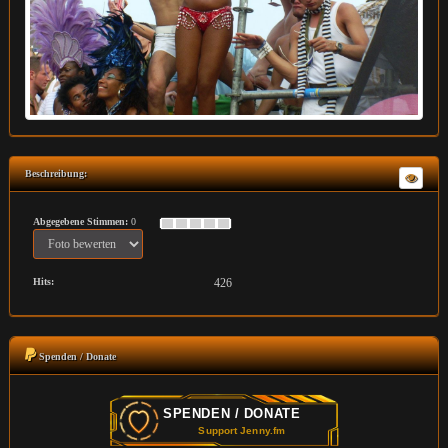
Beschreibung:
Abgegebene Stimmen:
0
Hits:
426
Spenden / Donate