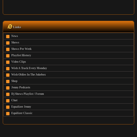
Links
News
Shows
Shows Per Week
Playlist History
Video Clips
Wish A Track Every Monday
Wish Oldies In The Jukebox
Shop
Jenny Podcasts
Dj Shows Playlist / Forum
Chat
Equalizer Jenny
Equilizer Classic