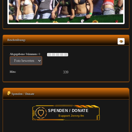
Beschreibung:
Abgegebene Stimmen:
0
Hits:
339
Spenden / Donate