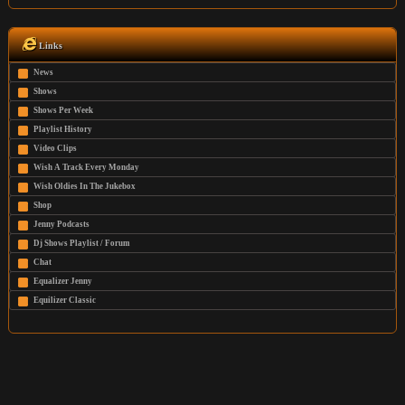
Links
News
Shows
Shows Per Week
Playlist History
Video Clips
Wish A Track Every Monday
Wish Oldies In The Jukebox
Shop
Jenny Podcasts
Dj Shows Playlist / Forum
Chat
Equalizer Jenny
Equilizer Classic