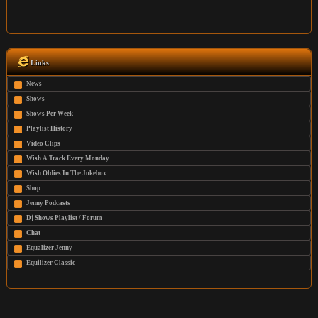
Links
News
Shows
Shows Per Week
Playlist History
Video Clips
Wish A Track Every Monday
Wish Oldies In The Jukebox
Shop
Jenny Podcasts
Dj Shows Playlist / Forum
Chat
Equalizer Jenny
Equilizer Classic