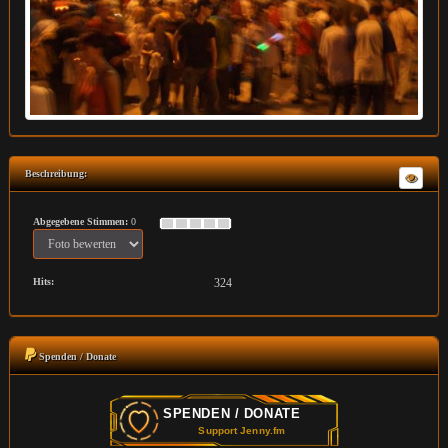
Beschreibung:
Abgegebene Stimmen:
0
Hits:
324
Spenden / Donate