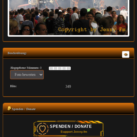
Beschreibung:
Abgegebene Stimmen:
0
Hits:
349
Spenden / Donate