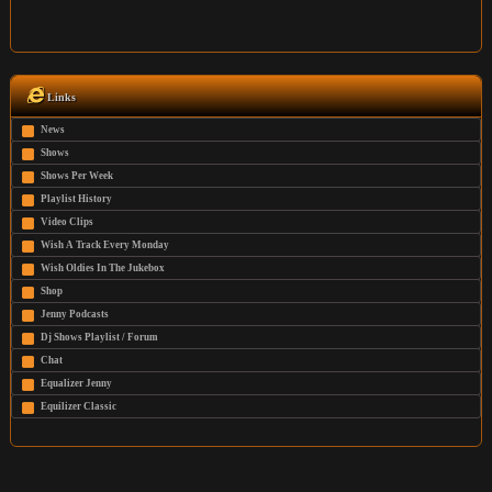
Links
News
Shows
Shows Per Week
Playlist History
Video Clips
Wish A Track Every Monday
Wish Oldies In The Jukebox
Shop
Jenny Podcasts
Dj Shows Playlist / Forum
Chat
Equalizer Jenny
Equilizer Classic