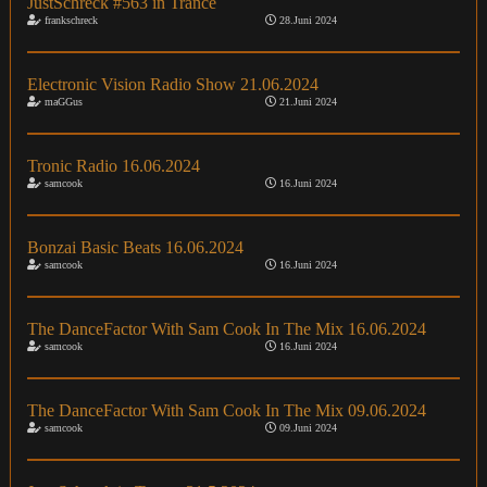
JustSchreck #563 in Trance
frankschreck
28.Juni 2024
Electronic Vision Radio Show 21.06.2024
maGGus
21.Juni 2024
Tronic Radio 16.06.2024
samcook
16.Juni 2024
Bonzai Basic Beats 16.06.2024
samcook
16.Juni 2024
The DanceFactor With Sam Cook In The Mix 16.06.2024
samcook
16.Juni 2024
The DanceFactor With Sam Cook In The Mix 09.06.2024
samcook
09.Juni 2024