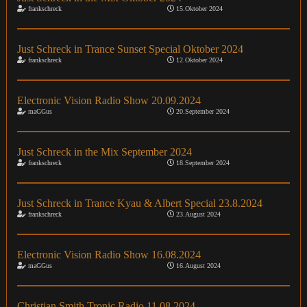
frankschreck
15.Oktober 2024
Just Schreck in Trance Sunset Special Oktober 2024
frankschreck
12.Oktober 2024
Electronic Vision Radio Show 20.09.2024
maGGus
20.September 2024
Just Schreck in the Mix September 2024
frankschreck
18.September 2024
Just Schreck in Trance Kyau & Albert Special 23.8.2024
frankschreck
23.August 2024
Electronic Vision Radio Show 16.08.2024
maGGus
16.August 2024
Christian Smith Tronic Radio 11.08.2024