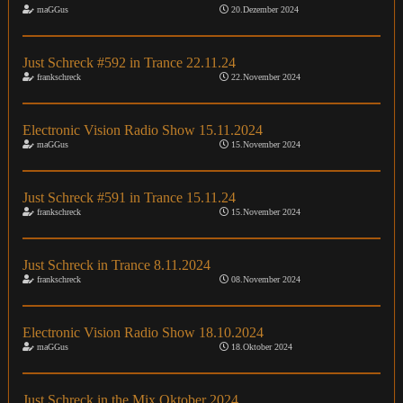
maGGus
20.Dezember 2024
Just Schreck #592 in Trance 22.11.24
frankschreck
22.November 2024
Electronic Vision Radio Show 15.11.2024
maGGus
15.November 2024
Just Schreck #591 in Trance 15.11.24
frankschreck
15.November 2024
Just Schreck in Trance 8.11.2024
frankschreck
08.November 2024
Electronic Vision Radio Show 18.10.2024
maGGus
18.Oktober 2024
Just Schreck in the Mix Oktober 2024