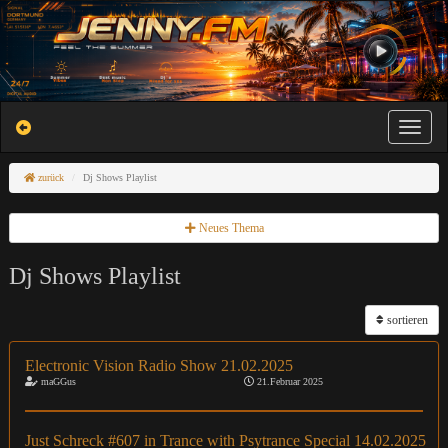
Toggle na
zurück
Dj Shows Playlist
Neues Thema
Dj Shows Playlist
sortieren
Electronic Vision Radio Show 21.02.2025
maGGus
21.Februar 2025
Just Schreck #607 in Trance with Psytrance Special 14.02.2025