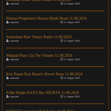
samcook
11.August 2024
Bonzai Progressive Bonzai Basik Beats 11.08.2024
samcook
11.August 2024
Solarstone Pure Trance Radio 11.08.2024
samcook
11.August 2024
Moguai Punx Up The Volume 11.08.2024
samcook
11.August 2024
Ken Bauer Ken Bauer's Power Hour 11.08.2024
samcook
11.August 2024
Eelke Kleijn DAYS like NIGHTS 11.08.2024
samcook
11.August 2024