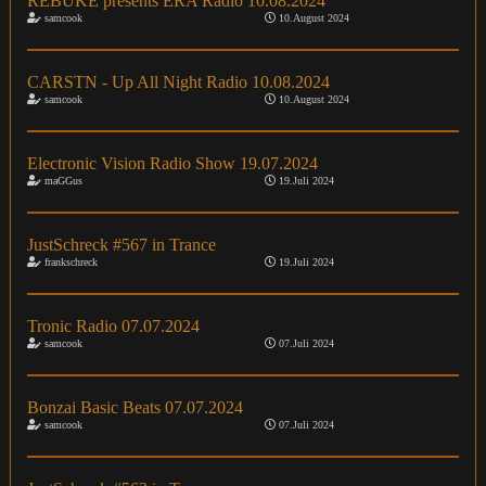
REBUKE presents ERA Radio 10.08.2024
samcook
10.August 2024
CARSTN - Up All Night Radio 10.08.2024
samcook
10.August 2024
Electronic Vision Radio Show 19.07.2024
maGGus
19.Juli 2024
JustSchreck #567 in Trance
frankschreck
19.Juli 2024
Tronic Radio 07.07.2024
samcook
07.Juli 2024
Bonzai Basic Beats 07.07.2024
samcook
07.Juli 2024