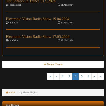
Just Schreck in Trance 31.5.2024
frankschreck
31.Mai 2024
Electronic Vision Radio Show 19.04.2024
maGGus
17.Mai 2024
Electronic Vision Radio Show 17.05.2024
maGGus
17.Mai 2024
Neues Thema
«
‹
2
3
4
5
1
›
»
zurück
Dj Shows Playlist
Top Themen