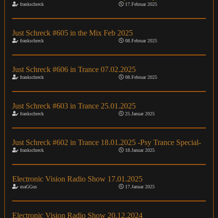
frankschreck
17.Februar 2025
Just Schreck #605 in the Mix Feb 2025
frankschreck
08.Februar 2025
Just Schreck #606 in Trance 07.02.2025
frankschreck
08.Februar 2025
Just Schreck #603 in Trance 25.01.2025
frankschreck
25.Januar 2025
Just Schreck #602 in Trance 18.01.2025 -Psy Trance Special-
frankschreck
18.Januar 2025
Electronic Vision Radio Show 17.01.2025
maGGus
17.Januar 2025
Electronic Vision Radio Show 20.12.2024