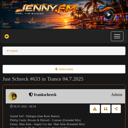
Toggle na
zurück
Antworten
Just Schreck #633 in Trance 04.7.2025
frankschreck
Admin
05.07.2025 - 06:54
Surreal Self - Dialogue (Jean Boris Remix)
Phillip Castle, Bowers & Bidwell - Contrast (Extended Mix)
Fatum, Mars Atlas - Angels Cry feat. Mars Atlas (Extended Mix)