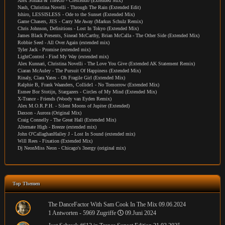
Alex Sonata & TheRio - Crescendo (Extended Mix)
Nash, Christina Novelli - Through The Rain (Extended Edit)
Ishiro, LESSISLESS - Ode to the Sunset (Extended Mix)
Game Chasers, JES - Carry Me Away (Markus Schulz Remix)
Chris Johnson, Definitions - Lost In Tokyo (Extended Mix)
James Black Presents, Sinead McCarthy, Brian McCalla - The Other Side (Extended Mix)
Robbie Seed - All Over Again (extended mix)
Tyler Jack - Promise (extended mix)
LightControl - Find My Way (extended mix)
Alex Kunnari, Christina Novelli - The Love You Give (Extended AK Statement Remix)
Ciaran McAuley - The Pursuit Of Happiness (Extended Mix)
Rinaly, Clara Yates - Oh Fragile Girl (Extended Mix)
Ralphie B, Frank Waanders, Collide1 - No Tomorrow (Extended Mix)
Esmee Bor Stotijn, Stargazers - Circles of My Mind (Extended Mix)
X-Trance - Friends (Woody van Eyden Remix)
Alex M.O.R.P.H. - Silent Moons of Jupiter (Extended)
Daxson - Aurora (Original Mix)
Craig Connelly - The Great Hall (Extended Mix)
Alternate High - Breeze (extended mix)
John O'CallaghanHailey J - Lost In Sound (extended mix)
Will Rees - Fixation (Extended Mix)
Dj NeonMiss Neon - Chicago's 3nergy (original mix)
Top Themen
The DanceFactor With Sam Cook In The Mix 09.06.2024
1 Antworten - 5969 Zugriffe
09.Juni 2024