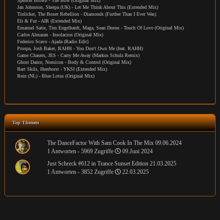
Spencer Brown - The Bow (Original Mix)
Jan Johnston, Sherpa (UK) - Let Me Think About This (Extended Mix)
Tinlicker, The Boxer Rebellion - Diamonds (Further Than I Ever Was)
Eli & Fur - AIR (Extended Mix)
Emanuel Satie, Tim Engelhardt, Maga, Sean Doron - Touch Of Love (Original Mix)
Carlos Almazan - Insolacion (Original Mix)
Federico Scavo - Ajada (Radio Edit)
Prospa, Josh Baker, RAHH - You Don't Own Me (feat. RAHH)
Game Chasers, JES - Carry Me Away (Markus Schulz Remix)
Ghost Dance, Nomicon - Body & Control (Original Mix)
Bart Skils, Heerhorst - YKSI (Extended Mix)
Rein (NL) - Blue Lotus (Original Mix)
Top Themen
The DanceFactor With Sam Cook In The Mix 09.06.2024
1 Antworten - 5969 Zugriffe
09.Juni 2024
Just Schreck #612 in Trance Sunset Edition 21.03.2025
1 Antworten - 3852 Zugriffe
22.03.2025