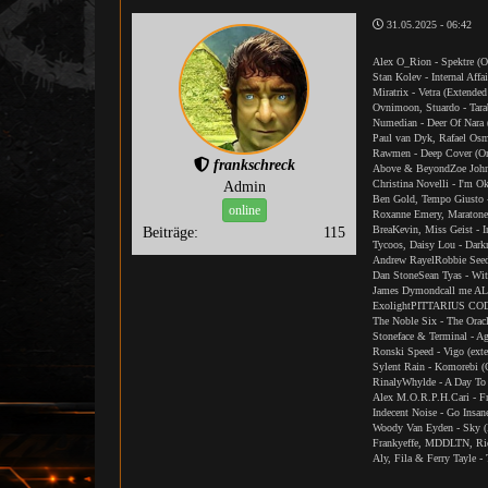
31.05.2025 - 06:42
Alex O_Rion - Spektre (O
Stan Kolev - Internal Affa
Miratrix - Vetra (Extende
Ovnimoon, Stuardo - Tara
Numedian - Deer Of Nara
Paul van Dyk, Rafael Osm
Rawmen - Deep Cover (Or
frankschreck
Above & BeyondZoe Johns
Christina Novelli - I'm 
Admin
Ben Gold, Tempo Giusto 
online
Roxanne Emery, Maratone 
BreaKevin, Miss Geist - I
Beiträge:
115
Tycoos, Daisy Lou - Dark
Andrew RayelRobbie SeedS
Dan StoneSean Tyas - Wit
James Dymondcall me AL 
ExolightPITTARIUS CODE
The Noble Six - The Orac
Stoneface & Terminal - Ag
Ronski Speed - Vigo (ext
Sylent Rain - Komorebi (
RinalyWhylde - A Day To
Alex M.O.R.P.H.Cari - Fr
Indecent Noise - Go Insa
Woody Van Eyden - Sky (
Frankyeffe, MDDLTN, Ricc
Aly, Fila & Ferry Tayle -