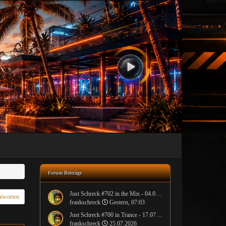
Forum Beiträge
Just Schreck #702 in the Mix - 04.08.2026
tworten
frankschreck
Gestern, 07:03
Just Schreck #700 in Trance - 17.07.2026
frankschreck
25.07.2026