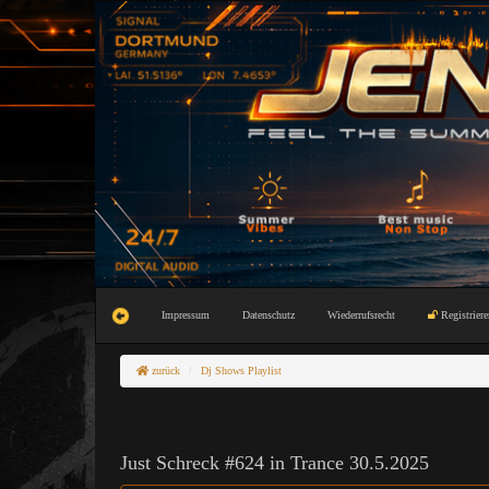
Impressum
Datenschutz
Wiederrufsrecht
Registriere
zurück
Dj Shows Playlist
Just Schreck #624 in Trance 30.5.2025