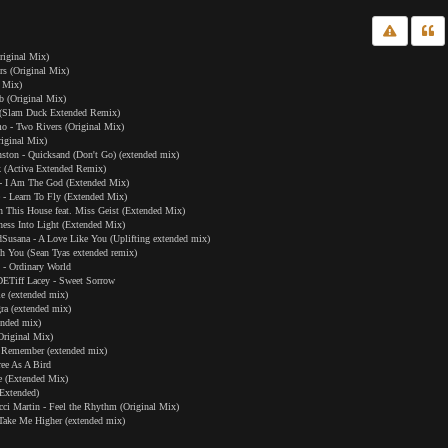
riginal Mix)
irs (Original Mix)
d Mix)
b (Original Mix)
 (Slam Duck Extended Remix)
o - Two Rivers (Original Mix)
iginal Mix)
ton - Quicksand (Don't Go) (extended mix)
Ok (Activa Extended Remix)
- I Am The God (Extended Mix)
- Learn To Fly (Extended Mix)
n This House feat. Miss Geist (Extended Mix)
ness Into Light (Extended Mix)
usana - A Love Like You (Uplifting extended mix)
h You (Sean Tyas extended remix)
- Ordinary World
Tiff Lacey - Sweet Sorrow
le (extended mix)
ra (extended mix)
ended mix)
Original Mix)
 Remember (extended mix)
ee As A Bird
ne (Extended Mix)
Extended)
i Martin - Feel the Rhythm (Original Mix)
 Take Me Higher (extended mix)