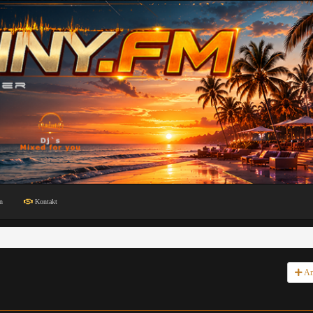
n
Kontakt
An