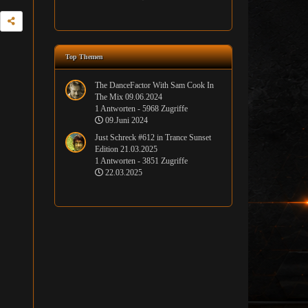
Top Themen
The DanceFactor With Sam Cook In
The Mix 09.06.2024
1 Antworten - 5968 Zugriffe
09.Juni 2024
Just Schreck #612 in Trance Sunset
Edition 21.03.2025
1 Antworten - 3851 Zugriffe
22.03.2025