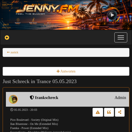
Toggle na
zurück
Antworten
Just Schreck in Trance 05.05.2023
frankschreck
Admin
05.05.2023 - 20:03
Pico Boulevard - Society (Original Mix)
Ilan Bluestone - On Me (Extended Mix)
Fuenka - Power (Extended Mix)