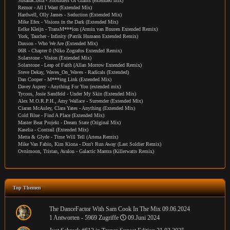
SusanaCosta - Shoulders Of Giants (extended mix)
Reznor - All I Want (Extended Mix)
Hardwell, Olly James - Seduction (Extended Mix)
Mike Efex - Visions in the Dark (Extended Mix)
Eelke Kleijn - TransM***ion (Armin van Buuren Extended Remix)
York, Taucher - Infinity (Patrik Humann Extended Remix)
Daxson - Who We Are (Extended Mix)
06R - Chapter 0 (Niko Zografos Extended Remix)
Solarstone - Vision (Extended Mix)
Solarstone - Leap of Faith (Allan Morrow Extended Remix)
Steve Dekay, Waves_On_Waves - Radicals (Extended)
Dan Cooper - M***ing Link (Extended Mix)
Davey Asprey - Anything For You (extended mix)
Tycoos, Josie Sandfeld - Under My Skin (Extended Mix)
Alex M.O.R.P.H., Amy Wallace - Surrender (Extended Mix)
Ciaran McAuley, Clara Yates - Anything (Extended Mix)
Cold Blue - Find A Place (Extended Mix)
Master Beat Projekt - Dream State (Original Mix)
Kaselia - Contrail (Extended Mix)
Metta & Glyde - Time Will Tell (Artena Remix)
Mike Van Fabio, Kim Kiona - Don't Run Away (Last Soldier Remix)
Ovnimoon, Tristan, Avalon - Galactic Mantra (Killerwatts Remix)
Top Themen
The DanceFactor With Sam Cook In The Mix 09.06.2024
1 Antworten - 5969 Zugriffe
09.Juni 2024