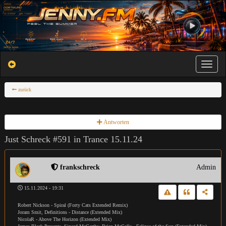
Toggle na
zurück
Antworten
Just Schreck #591 in Trance 15.11.24
frankschreck
Admin
15.11.2024 - 19:31
Robert Nickson - Spiral (Forty Cats Extended Remix)
Joram Smit, Definitions - Distance (Extended Mix)
NicolaR - Above The Horizon (Extended Mix)