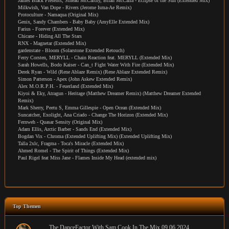
James Black Presents, Sinead McCarthy, Brian McCalla - Eclipse of the Sun (Extended Mix)
Milkwish, Van Dope - Rivers (Jerome Isma-Ae Remix)
Protoculture - Namaqua (Original Mix)
Genix, Sandy Chambers - Baby Baby (AmyElle Extended Mix)
Farius - Forever (Extended Mix)
Chicane - Hiding All The Stars
RNX - Magnetar (Extended Mix)
gardenstate - Bloom (Solarstone Extended Retouch)
Ferry Corsten, MERYLL - Chain Reaction feat. MERYLL (Extended Mix)
Sarah Howells, Bodo Kaiser - Can_t Fight Water With Fire (Extended Mix)
Derek Ryan - Wild (Rene Ablaze Remix) (Rene Ablaze Extended Remix)
Simon Patterson - Apex (John Askew Extended Remix)
Alex M.O.R.P.H. - Feuerland (Extended Mix)
Kiyoi & Eky, Atragun - Heritage (Matthew Dreamer Remix) (Matthew Dreamer Extended
Remix)
Mark Sherry, Peetu S, Emma Gillespie - Open Ocean (Extended Mix)
Suncatcher, Exolight, Ana Criado - Change The Horizon (Extended Mix)
Fernweh - Quasar Sensity (Original Mix)
Adam Ellis, Arctic Barber - Sands End (Extended Mix)
Bogdan Vix - Chroma (Extended Uplifting Mix) (Extended Uplifting Mix)
Talla 2xlc, Fragma - Toca's Miracle (Extended Mix)
Ahmed Romel - The Spirit of Things (Extended Mix)
Paul Rigel feat Miss Jane - Flames Inside My Head (extended mix)
Top Themen
The DanceFactor With Sam Cook In The Mix 09.06.2024