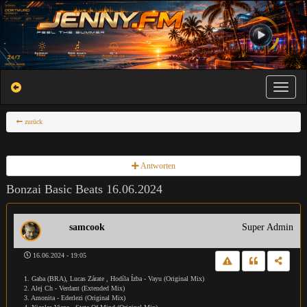
Toggle na
zurück
Antworten
Bonzai Basic Beats 16.06.2024
samcook
Super Admin
16.06.2024 - 19:05
1. Gaba (BRA), Lucas Zárate , Hodíla Ízba - Vayu (Original Mix)
2. Alej Ch - Verdant (Extended Mix)
3. Amonita - Ederlezi (Original Mix)