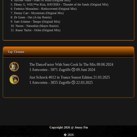
4. Nicolas Viana - State Of Mind (Original Mix)
5. Dhany G, WilL**m Rizz, HAVJERS - Thunder of the Sands (Original Mix)
6. Federico Monachesi - Rediscovered (Original Mix)
7. Donny Carr - Mysterium (Original Mix)
8. Dr Green - Om (A-Jay Remix)
9. Sam Scheme - Tempo (Original Mix)
10. Nacres - Naturalize (Mayro Remix)
11. Kasey Taylor - Ochre (Original Mix)
Top Themen
The DanceFactor With Sam Cook In The Mix 09.06.2024
1 Antworten - 5971 Zugriffe
09.Juni 2024
Just Schreck #612 in Trance Sunset Edition 21.03.2025
1 Antworten - 3855 Zugriffe
22.03.2025
Copyright 2026
@
Jenny Fm
� 2026