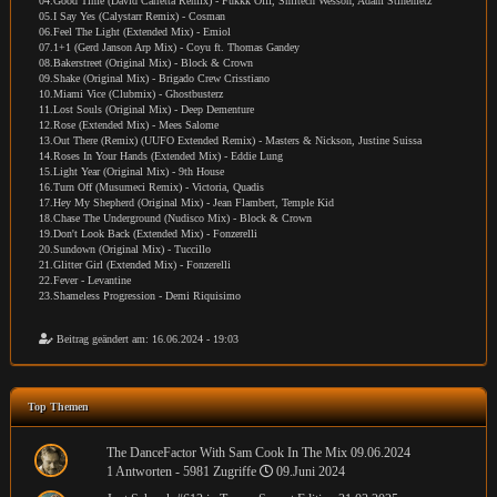
04.Good Time (David Carretta Remix) - Fukkk Offf, Smitech Wesson, Adam Stinemetz
05.I Say Yes (Calystarr Remix) - Cosman
06.Feel The Light (Extended Mix) - Emiol
07.1+1 (Gerd Janson Arp Mix) - Coyu ft. Thomas Gandey
08.Bakerstreet (Original Mix) - Block & Crown
09.Shake (Original Mix) - Brigado Crew Crisstiano
10.Miami Vice (Clubmix) - Ghostbusterz
11.Lost Souls (Original Mix) - Deep Dementure
12.Rose (Extended Mix) - Mees Salome
13.Out There (Remix) (UUFO Extended Remix) - Masters & Nickson, Justine Suissa
14.Roses In Your Hands (Extended Mix) - Eddie Lung
15.Light Year (Original Mix) - 9th House
16.Turn Off (Musumeci Remix) - Victoria, Quadis
17.Hey My Shepherd (Original Mix) - Jean Flambert, Temple Kid
18.Chase The Underground (Nudisco Mix) - Block & Crown
19.Don't Look Back (Extended Mix) - Fonzerelli
20.Sundown (Original Mix) - Tuccillo
21.Glitter Girl (Extended Mix) - Fonzerelli
22.Fever - Levantine
23.Shameless Progression - Demi Riquisimo
Beitrag geändert am: 16.06.2024 - 19:03
Top Themen
The DanceFactor With Sam Cook In The Mix 09.06.2024
1 Antworten - 5981 Zugriffe
09.Juni 2024