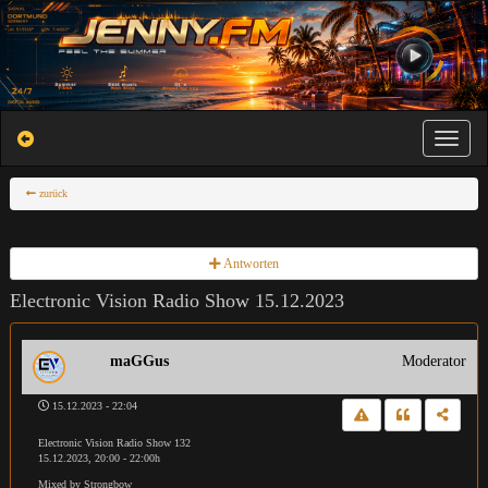
Toggle na
zurück
Antworten
Electronic Vision Radio Show 15.12.2023
maGGus
Moderator
15.12.2023 - 22:04
Electronic Vision Radio Show 132
15.12.2023, 20:00 - 22:00h
Mixed by Strongbow