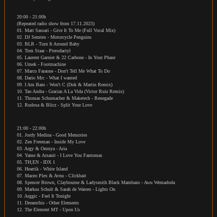
20:00 - 21:00h
(Repeated radio show from 17.11.2023)
01. Matt Sassari - Give It To Me (Full Vocal Mix)
02. DJ Semtex - Motorcycle Penguins
03. BLR - Turn It Around Baby
04. Tom Staar - Pterodactyl
05. Laurent Garnier & 22 Carbone - In Your Phase
06. Umek - Footmachine
07. Marco Faraone - Don't Tell Me What To Do
08. Dario Mrc - What I wanted
09. I Am Bam - Won't C (Dok & Martin Remix)
10. Tao Andra - Gracias A La Vida (Victor Ruiz Remix)
11. Thomas Schumacher & Maketech - Renegade
12. Rudosa & Blicz - Split Your Love
21:00 - 22:00h
01. Jordy Medina - Good Memories
02. Zen Freeman - Inside My Love
03. Argy & Omnya - Aria
04. Yame & Arsanit - I Love You Fantomas
05. TH;EN - IDX 1
06. Heartik - White Island
07. Maceo Plex & Avnu - Clickbait
08. Spencer Brown, Claybourne & Ladysmith Black Mambazo - Awu Wemadoda
09. Markus Schult & Sarah de Warren - Lights On
10. Arggic - Feel It Tonight
11. Dreamthis - Other Elements
12. The Element MT - Upon Us