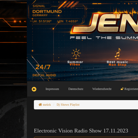
Impressum
Datenschutz
Wiederrufsrecht
Registriere
zurück
Dj Shows Playlist
Electronic Vision Radio Show 17.11.2023