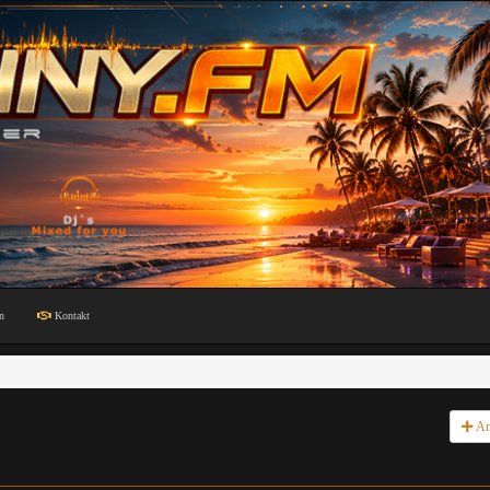
n
Kontakt
An