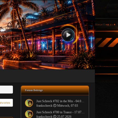
Forum Beiträge
Just Schreck #702 in the Mix - 04.08.2026
tworten
frankschreck
Mittwoch, 07:03
Just Schreck #700 in Trance - 17.07.2026
frankschreck
25.07.2026