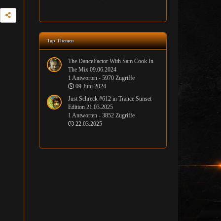
Top Themen
The DanceFactor With Sam Cook In
The Mix 09.06.2024
1 Antworten - 5970 Zugriffe
09.Juni 2024
Just Schreck #612 in Trance Sunset
Edition 21.03.2025
1 Antworten - 3852 Zugriffe
22.03.2025