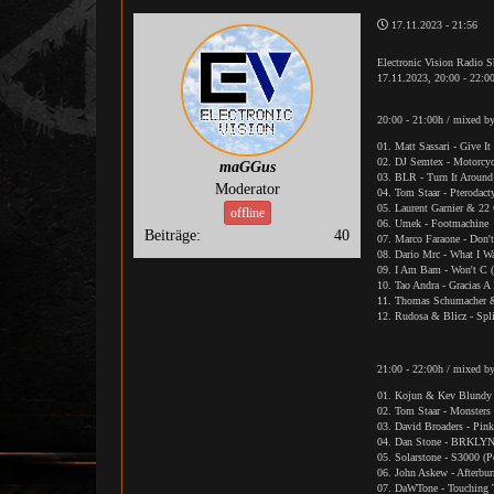
17.11.2023 - 21:56
Electronic Vision Radio 
17.11.2023, 20:00 - 22:0
20:00 - 21:00h / mixed b
01. Matt Sassari - Give I
02. DJ Semtex - Motorcyc
maGGus
03. BLR - Turn It Aroun
Moderator
04. Tom Staar - Pterodact
05. Laurent Garnier & 22 
offline
06. Umek - Footmachine
Beiträge:
40
07. Marco Faraone - Don'
08. Dario Mrc - What I W
09. I Am Bam - Won't C 
10. Tao Andra - Gracias A
11. Thomas Schumacher 
12. Rudosa & Blicz - Spl
21:00 - 22:00h / mixed 
01. Kojun & Kev Blundy 
02. Tom Staar - Monsters
03. David Broaders - Pin
04. Dan Stone - BRKLY
05. Solarstone - S3000 (
06. John Askew - Afterbur
07. DaWTone - Touching 