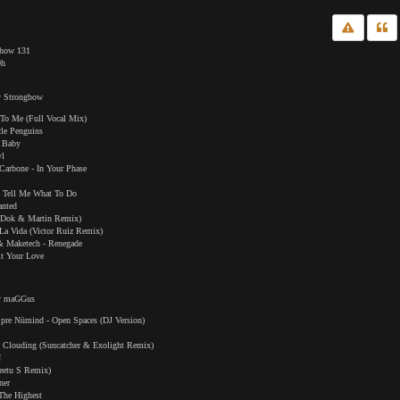
Show 131
0h
y Strongbow
t To Me (Full Vocal Mix)
le Penguins
d Baby
yl
Carbone - In Your Phase
t Tell Me What To Do
anted
(Dok & Martin Remix)
 La Vida (Victor Ruiz Remix)
& Maketech - Renegade
it Your Love
by maGGus
pre Nümind - Open Spaces (DJ Version)
k Clouding (Suncatcher & Exolight Remix)
N
Peetu S Remix)
ner
The Highest