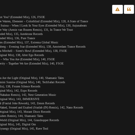
ot You? (Extended Mix), 126, FSOE
 Warren, Ebenezer – Colorblind (Extended Mix), 128, A State of Trance
Suissa – When I Look In Your Eyes (Extended Mix), 130, Anjunabeats
er Way (Armin van Buuren Remix), 131, In Trance We Trust
nded Mix), 135, Autektone Records
nded Mix), 136, Pure Trance
es (Extended Mix), 137, Extrema Global Music
enberg – Evening Star (Extended Mix), 138, Amsterdam Trance Records
ra Mitchell – Siren's Howl (Extended Mix), 138, FSOE
iginal Mix), 138, Alter Ego Records
 – Who You Are (Extended Mix), 140, FSOE
vity – Together We Are (Extended Mix), 140, FSOE
u Are the Light (Original Mix), 140, Shamanic Tales
ini Sunrise (Original Mix), 140, TechSafari Records
ix), 138, Frozen Silence Records
iginal Mix), 142, Expo Records
 (Nahalun Remix), 142, Next Generation Music
(Original Mix), 143, IMMERSIVE
l (Fractal Joke Rework), 143, Zenon Records
Naked, Stoned and Exalted (Starlab (IN) Remix), 142, Nano Records
riginal Mix), 143, Mutant Disco Records
iders Remix), 144, Shamanic Tales
orld (Original Mix), 144, Grasshopper Records
riginal Mix), 145, Digital Om
ynergy (Original Mix), 145, Rave Tool