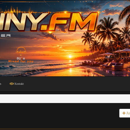
n
Kontakt
An