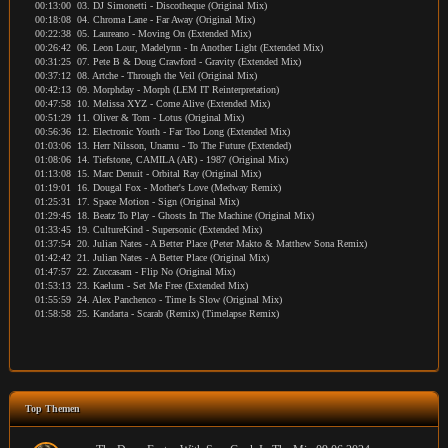
00:13:00 03. DJ Simonetti - Discotheque (Original Mix)
00:18:08 04. Chroma Lane - Far Away (Original Mix)
00:22:38 05. Laureano - Moving On (Extended Mix)
00:26:42 06. Leon Lour, Madelynn - In Another Light (Extended Mix)
00:31:25 07. Pete B & Doug Crawford - Gravity (Extended Mix)
00:37:12 08. Artche - Through the Veil (Original Mix)
00:42:13 09. Morphday - Morph (LEM IT Reinterpretation)
00:47:58 10. Melissa XYZ - Come Alive (Extended Mix)
00:51:29 11. Oliver & Tom - Lotus (Original Mix)
00:56:36 12. Electronic Youth - Far Too Long (Extended Mix)
01:03:06 13. Herr Nilsson, Unamu - To The Future (Extended)
01:08:06 14. Tiefstone, CAMILA (AR) - 1987 (Original Mix)
01:13:08 15. Marc Denuit - Orbital Ray (Original Mix)
01:19:01 16. Dougal Fox - Mother's Love (Medway Remix)
01:25:31 17. Space Motion - Sign (Original Mix)
01:29:45 18. Beatz To Play - Ghosts In The Machine (Original Mix)
01:33:45 19. CultureKind - Supersonic (Extended Mix)
01:37:54 20. Julian Nates - A Better Place (Peter Makto & Matthew Sona Remix)
01:42:42 21. Julian Nates - A Better Place (Original Mix)
01:47:57 22. Zuccasam - Flip No (Original Mix)
01:53:13 23. Kaelum - Set Me Free (Extended Mix)
01:55:59 24. Alex Panchenco - Time Is Slow (Original Mix)
01:58:58 25. Kandarta - Scarab (Remix) (Timelapse Remix)
Top Themen