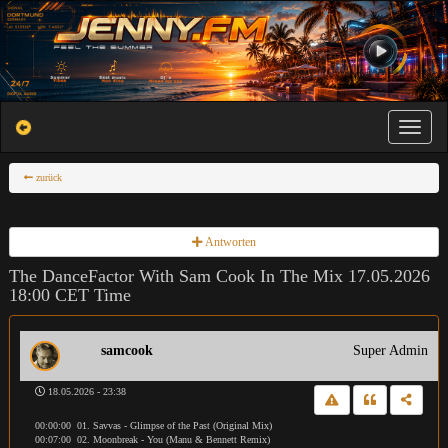
Toggle na
zurück
Antworten
The DanceFactor With Sam Cook In The Mix 17.05.2026
18:00 CET Time
samcook
Super Admin
18.05.2026 - 23:38
00:00:00 01. Savvas - Glimpse of the Past (Original Mix)
00:07:00 02. Moonbreak - You (Manu & Bennett Remix)