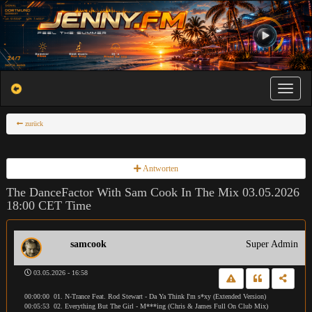
Toggle na
zurück
Antworten
The DanceFactor With Sam Cook In The Mix 03.05.2026
18:00 CET Time
samcook
Super Admin
03.05.2026 - 16:58
00:00:00 01. N-Trance Feat. Rod Stewart - Da Ya Think I'm s*xy (Extended Version)
00:05:53 02. Everything But The Girl - M***ing (Chris & James Full On Club Mix)