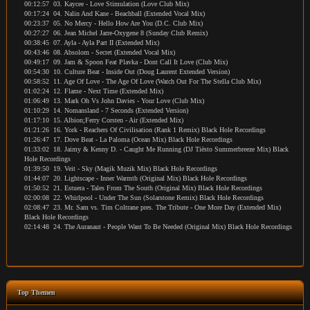
00:12:57 03. Kaycee - Love Stimulation (Love Club Mix)
00:17:24 04. Nalin And Kane - Beachball (Extended Vocal Mix)
00:23:37 05. No Mercy - Hello How Are You (D.C. Club Mix)
00:27:27 06. Jean Michel Jarre-Oxygene 8 (Sunday Club Remix)
00:38:45 07. Ayla - Ayla Part II (Extended Mix)
00:43:46 08. Absolom - Secret (Extended Vocal Mix)
00:49:17 09. Jam & Spoon Feat Plavka - Dont Call It Love (Club Mix)
00:54:30 10. Culture Beat - Inside Out (Doug Laurent Extended Version)
00:58:52 11. Age Of Love - The Age Of Love (Watch Out For The Stella Club Mix)
01:02:24 12. Flame - Next Time (Extended Mix)
01:06:49 13. Mark Oh Vs John Davies - Your Love (Club Mix)
01:10:29 14. Nomansland - 7 Seconds (Extended Version)
01:17:10 15. Albion;Ferry Corsten - Air (Extended Mix)
01:21:26 16. York - Reachers Of Civilisation (Rank 1 Remix) Black Hole Recordings
01:26:47 17. Dove Beat - La Paloma (Ocean Mix) Black Hole Recordings
01:33:02 18. Jaimy & Kenny D. - Caught Me Running (DJ Tiësto Summerbreeze Mix) Black
Hole Recordings
01:39:50 19. Veit - Sky (Magik Muzik Mix) Black Hole Recordings
01:44:07 20. Lightscape - Inner Warmth (Original Mix) Black Hole Recordings
01:50:52 21. Estuera - Tales From The South (Original Mix) Black Hole Recordings
02:00:08 22. Whirlpool - Under The Sun (Solarstone Remix) Black Hole Recordings
02:08:47 23. Mr. Sam vs. Tim Coltrane pres. The Tribute - One More Day (Extended Mix)
Black Hole Recordings
02:14:48 24. The Auranaut - People Want To Be Needed (Original Mix) Black Hole Recordings
Top Themen