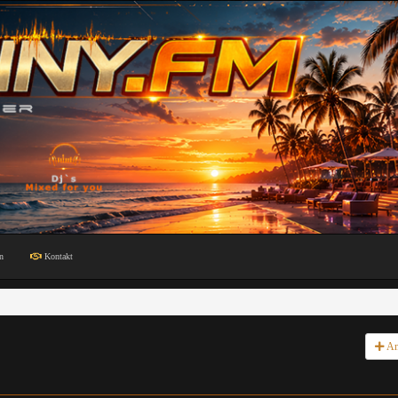
n
Kontakt
An