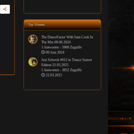
Top Themen
The DanceFactor With Sam Cook In
The Mix 09.06.2024
1 Antworten - 5969 Zugriffe
09.Juni 2024
Just Schreck #612 in Trance Sunset
Edition 21.03.2025
1 Antworten - 3852 Zugriffe
22.03.2025