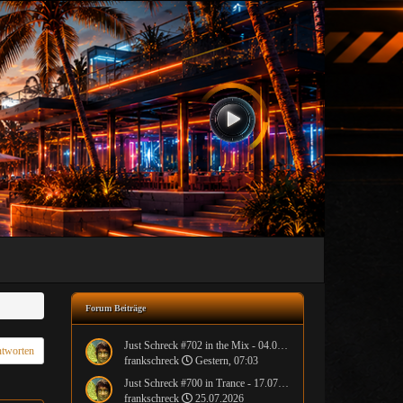
Forum Beiträge
Just Schreck #702 in the Mix - 04.08.2026
tworten
frankschreck
Gestern, 07:03
Just Schreck #700 in Trance - 17.07.2026
frankschreck
25.07.2026