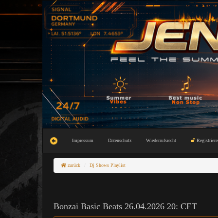
Impressum
Datenschutz
Wiederrufsrecht
Registriere
zurück
Dj Shows Playlist
Bonzai Basic Beats 26.04.2026 20: CET