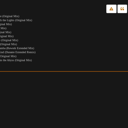
 (Original Mix)
the Lights (Original Mix)
ginal Mix)
 Mix)
ginal Mix)
iginal Mix)
 (Original Mix)
(Original Mix)
umba (Rework Extended Mix)
nd (Durante Extended Remix)
(Original Mix)
n the Abyss (Original Mix)