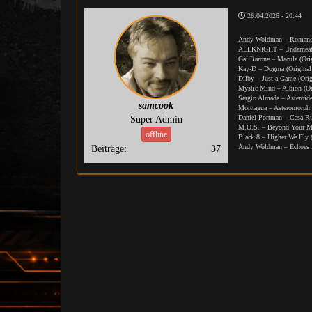
26.04.2026 - 20:44
Andy Woldman – Romance
ALLKNIGHT – Underneath 
Gai Barone – Macula (Ori
Kay-D – Dogma (Original
Dilby – Just a Game (Ori
Mystic Mind – Albion (Or
Sérgio Almada – Asteroide
samcook
Morttagua – Asteromorph 
Daniel Portman – Casa R
Super Admin
M.O.S. – Beyond Your Mi
offline
Black 8 – Higher We Fly 
Andy Woldman – Echoes i
Beiträge:
37