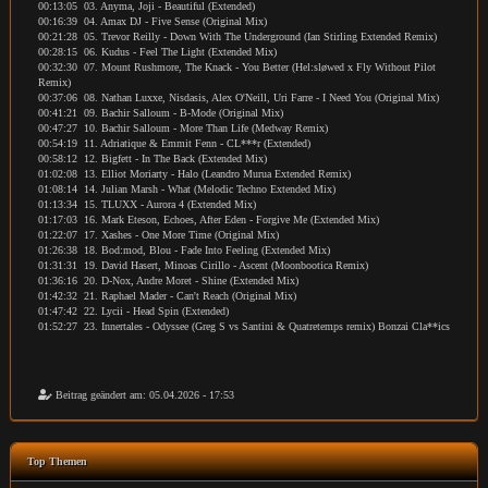
00:13:05 03. Anyma, Joji - Beautiful (Extended)
00:16:39 04. Amax DJ - Five Sense (Original Mix)
00:21:28 05. Trevor Reilly - Down With The Underground (Ian Stirling Extended Remix)
00:28:15 06. Kudus - Feel The Light (Extended Mix)
00:32:30 07. Mount Rushmore, The Knack - You Better (Hel:sløwed x Fly Without Pilot
Remix)
00:37:06 08. Nathan Luxxe, Nisdasis, Alex O'Neill, Uri Farre - I Need You (Original Mix)
00:41:21 09. Bachir Salloum - B-Mode (Original Mix)
00:47:27 10. Bachir Salloum - More Than Life (Medway Remix)
00:54:19 11. Adriatique & Emmit Fenn - CL***r (Extended)
00:58:12 12. Bigfett - In The Back (Extended Mix)
01:02:08 13. Elliot Moriarty - Halo (Leandro Murua Extended Remix)
01:08:14 14. Julian Marsh - What (Melodic Techno Extended Mix)
01:13:34 15. TLUXX - Aurora 4 (Extended Mix)
01:17:03 16. Mark Eteson, Echoes, After Eden - Forgive Me (Extended Mix)
01:22:07 17. Xashes - One More Time (Original Mix)
01:26:38 18. Bod:mod, Blou - Fade Into Feeling (Extended Mix)
01:31:31 19. David Hasert, Minoas Cirillo - Ascent (Moonbootica Remix)
01:36:16 20. D-Nox, Andre Moret - Shine (Extended Mix)
01:42:32 21. Raphael Mader - Can't Reach (Original Mix)
01:47:42 22. Lycii - Head Spin (Extended)
01:52:27 23. Innertales - Odyssee (Greg S vs Santini & Quatretemps remix) Bonzai Cla**ics
Beitrag geändert am: 05.04.2026 - 17:53
Top Themen