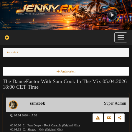
Toggle na
zurück
Antworten
The DanceFactor With Sam Cook In The Mix 05.04.2026
18:00 CET Time
samcook
Super Admin
05.04.2026 - 17:52
00:00:00 01. Fran Deeper - Rock Caracola (Original Mix)
00:05:33 02. Shoges - Melt (Original Mix)