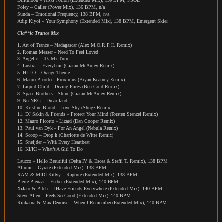
Driftmoon – NRG Potion (Extended Mix), 136 BPM, FSOE
Foley – Caller (Power Mix), 136 BPM, n/a
Sunda – Emotional Frequency, 138 BPM, n/a
Adip Kiyoi – Your Symphony (Extended Mix), 138 BPM, Emergent Skies
Cla**ic Trance Mix
1. Art of Trance – Madagascar (Alex M.O.R.P.H. Remix)
2. Roman Messer – Need To Feel Loved
3. Angelic – It’s My Turn
4. Lustral – Everytime (Ciaran McAuley Remix)
5. HI-LO – Orange Theme
6. Mauro Picotto – Proximus (Bryan Kearney Remix)
7. Liquid Child – Diving Faces (Ben Gold Remix)
8. Space Brothers – Shine (Ciaran McAuley Remix)
9. Nu NRG – Dreamland
10. Kristine Blond – Love Shy (Shugz Remix)
11. DJ Sakin & Friends – Protect Your Mind (Torsten Stenzel Remix)
12. Mauro Picotto – Lizard (Dan Cooper Remix)
13. Paul van Dyk – For An Angel (Nebula Remix)
14. Scoop – Drop It (Charlotte de Witte Remix)
15. Sneijder – With Every Heartbeat
16. KI/KI – What’s A Girl To Do
Laucco – Hello Beautiful (Delta IV & Escea & Steffi T. Remix), 138 BPM
Allume – Gyrate (Extended Mix), 138 BPM
RAM & MIDI Kittyy – Rapture (Extended Mix), 138 BPM
Pierre Pienaar – Ember (Extended Mix), 140 BPM
XiJaro & Pitch – I Have Friends Everywhere (Extended Mix), 140 BPM
Steve Allen – Feels So Good (Extended Mix), 140 BPM
Rinkarna & Max Denoise – When I Remember (Extended Mix), 140 BPM