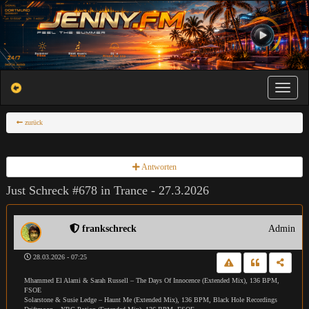
Toggle na
zurück
Antworten
Just Schreck #678 in Trance - 27.3.2026
frankschreck
Admin
28.03.2026 - 07:25
Mhammed El Alami & Sarah Russell – The Days Of Innocence (Extended Mix), 136 BPM,
FSOE
Solarstone & Susie Ledge – Haunt Me (Extended Mix), 136 BPM, Black Hole Recordings