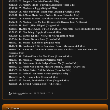
00:09:39 03. Doppel - Crucible (Extended Mix)
00:13:58 04. Andrew Fields - Fairytale Landscape (Vocal Edit)
00:16:16 05. Modelers - Juggi (Original Mix)
00:20:20 06. Mike Suntower - Never Stop Dreaming (Original Mix)
00:26:11 07. A-Mase, Alysia Sun - Broken Dreams (Extended Mix)
00:30:43 08. Embers of Hope - A Whisper To A Scream (Extended Mix)
00:34:36 09. Alcatraz - Giv Me Luv (Remixes 26) (Jerome Isma-Ae Remix)
00:40:29 10. PAUL (AR) - Flipped (Original Mix)
00:46:44 11. Alex M.O.R.P.H., TYGR TYGR, MRPHLNDR - Save Me (Extended Mix)
00:51:15 12. New Wing - Sippin (Extended Mix)
00:55:09 13. Farius, Kudus - Not Alone Now (Extended Mix)
00:59:24 14. Ummet Ozcan - Iunu (Extended Mix)
01:03:27 15. Sublee - Loneliness (Original Mix)
01:10:30 16. deadmau5 & Stevie Appleton - Science (Instrumental Mix)
01:18:52 17. Babes On The Run, Cheesecake Boys, Crazibiza - Dont You Want Me
(Original Mix)
01:22:27 18. CultureKind - Let You Know (Extended Mix)
01:27:07 19. Amax DJ - Nightmare (Original Mix)
01:32:56 20. Solarstone, Susie Ledge - Haunt Me (Extended Mix)
01:39:23 21. Armin van Buuren, Richard Durand, Dicosis - Always You
01:43:55 22. Adam Dietze - Still In Motion (Extended Mix)
01:48:36 23. Amirali - Murmure Naturel (Original Mix)
01:52:33 24. Av - Come 2 Life (Extended Mix)
01:54:53 25. Atdusk, Jordinlaine - B2me (Original Mix)
02:00:06 26. Beyond (Original Mix) - The Trance
Beitrag geändert am: 08.03.2026 - 17:12
Top Themen