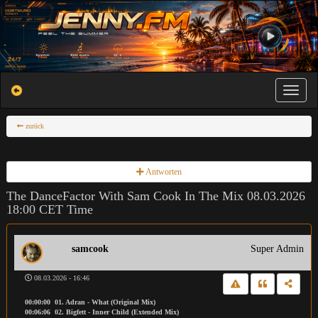
Toggle na
zurück
Antworten
The DanceFactor With Sam Cook In The Mix 08.03.2026
18:00 CET Time
samcook
Super Admin
08.03.2026 - 16:46
00:00:00 01. Adran - What (Original Mix)
00:06:06 02. Bigfett - Inner Child (Extended Mix)