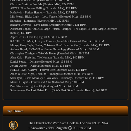
Beatsole – Velvet Fall (Extended Mix), 124 BPM
Christian Smith – Feel Me (Original Mix), 124 BPM
AFTERUS – Forever Falling (Extended Mix), 128 BPM
Natha**ia – Perfect Harmony (Extended Mix), 127 BPM
Mia Mendi, Blake Light – Lose Yourself (Extended Mix), 132 BPM
Enlusion – Limerence (Hypnotic Mix), 132 BPM
Bizzarro Universe – Love Dream (Autoflower Remix), 131 BPM
Alexander Popov, Annie Sollange, Ruslan Radriges – The Light (DJ Tony Magic Extended
Remix), 135 BPM
Alper Cetin – Love It (Original Mix), 135 BPM
KATHERINE AMY, Lostly – Forever (Aeon Shift Extended Remix), 136 BPM
Mirage, Ferry Tayle, Tonks, Yolaine – Don’t Ever Let Go (Extended Mix), 138 BPM
Andrew Rayel, EXTASIA – Human Technology (Extended Mix), 138 BPM
Christopher Corrigan – Take Me Home (Extended Mix), 138 BPM
Alen Kels – Fade Into The Horizon (Extended Mix), 140 BPM
Daniel Seabra – Distance (Extended Mix), 138 BPM
Jeitam Osheen – Kadota (Extended Mix), 138 BPM
NELLY TGM, Cadeya – Forever Free (Extended Mix), 138 BPM
Amos & Riot Night, Themina – Thoughts (Extended Mix), 140 BPM
Sean Tyas, Ciaran McAuley, Clara Yates – Runaway (Extended Mix), 140 BPM
Made Of Light – Forever and After (Extended Mix), 140 BPM
Paul Stevens – Fight or Flight (Original Mix), 144 BPM
Solarstone – The Last Defeat Pt. 1 (Obie’s Dark Side Extended Remix), 145 BPM
Top Themen
The DanceFactor With Sam Cook In The Mix 09.06.2024
1 Antworten - 5969 Zugriffe
09.Juni 2024