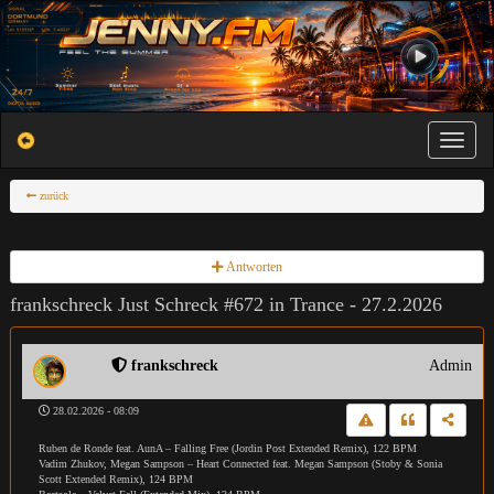
Toggle na
zurück
Antworten
frankschreck Just Schreck #672 in Trance - 27.2.2026
frankschreck
Admin
28.02.2026 - 08:09
Ruben de Ronde feat. AunA – Falling Free (Jordin Post Extended Remix), 122 BPM
Vadim Zhukov, Megan Sampson – Heart Connected feat. Megan Sampson (Stoby & Sonia
Scott Extended Remix), 124 BPM