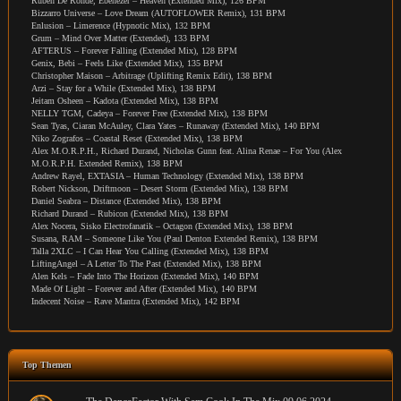
Ruben De Ronde, Ebenezer – Heaven (Extended Mix), 126 BPM
Bizzarro Universe – Love Dream (AUTOFLOWER Remix), 131 BPM
Enlusion – Limerence (Hypnotic Mix), 132 BPM
Grum – Mind Over Matter (Extended), 133 BPM
AFTERUS – Forever Falling (Extended Mix), 128 BPM
Genix, Bebi – Feels Like (Extended Mix), 135 BPM
Christopher Maison – Arbitrage (Uplifting Remix Edit), 138 BPM
Arzi – Stay for a While (Extended Mix), 138 BPM
Jeitam Osheen – Kadota (Extended Mix), 138 BPM
NELLY TGM, Cadeya – Forever Free (Extended Mix), 138 BPM
Sean Tyas, Ciaran McAuley, Clara Yates – Runaway (Extended Mix), 140 BPM
Niko Zografos – Coastal Reset (Extended Mix), 138 BPM
Alex M.O.R.P.H., Richard Durand, Nicholas Gunn feat. Alina Renae – For You (Alex
M.O.R.P.H. Extended Remix), 138 BPM
Andrew Rayel, EXTASIA – Human Technology (Extended Mix), 138 BPM
Robert Nickson, Driftmoon – Desert Storm (Extended Mix), 138 BPM
Daniel Seabra – Distance (Extended Mix), 138 BPM
Richard Durand – Rubicon (Extended Mix), 138 BPM
Alex Nocera, Sisko Electrofanatik – Octagon (Extended Mix), 138 BPM
Susana, RAM – Someone Like You (Paul Denton Extended Remix), 138 BPM
Talla 2XLC – I Can Hear You Calling (Extended Mix), 138 BPM
LiftingAngel – A Letter To The Past (Extended Mix), 138 BPM
Alen Kels – Fade Into The Horizon (Extended Mix), 140 BPM
Made Of Light – Forever and After (Extended Mix), 140 BPM
Indecent Noise – Rave Mantra (Extended Mix), 142 BPM
Top Themen