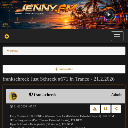
Toggle na
zurück
Antworten
frankschreck Just Schreck #671 in Trance - 21.2.2026
frankschreck
Admin
21.02.2026 - 07:37
Ferry Corsten & HALIENE – Wherever You Are (Helslowed Extended Reprint), 126 BPM
JES – Imagination (Paul Thomas Extended Remix), 124 BPM
Kyau & Albert – Unforgivable (DJ Version), 126 BPM